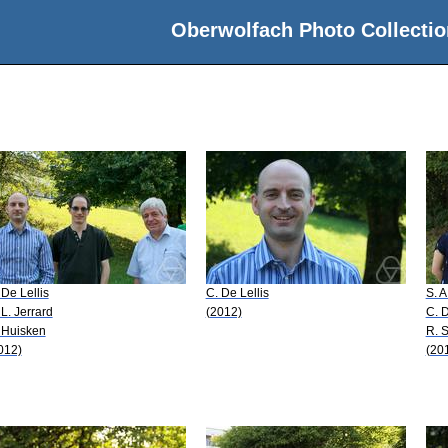
Oberwolfach Photo Collectio
 De Lellis
C. De Lellis
S. 
 L. Jerrard
(2012)
C. D
 Huisken
R. 
012)
(20