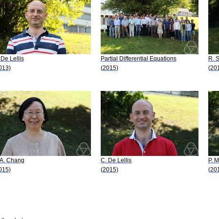
 De Lellis
Partial Differential Equations
R. 
013)
(2015)
(20
 A. Chang
C. De Lellis
P. M
015)
(2015)
(20