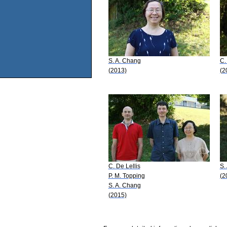
S. A. Chang
C.
(2013)
(2
C. De Lellis
S.
P. M. Topping
(2
S. A. Chang
(2015)