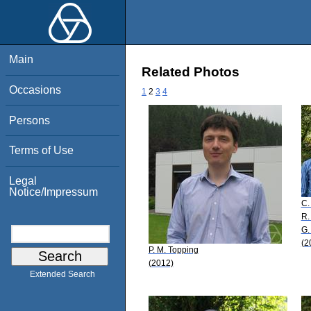
Main
Related Photos
Occasions
1
2
3
4
Persons
Terms of Use
Legal
Notice/Impressum
C.
R.
G.
(2
P. M. Topping
(2012)
Extended Search