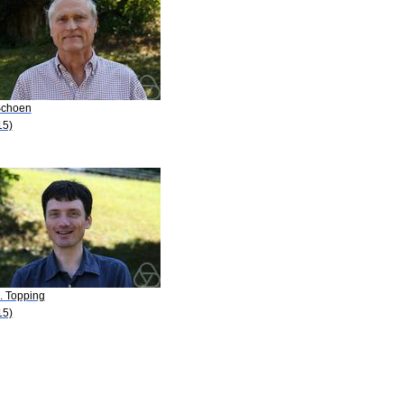
Schoen
15)
. Topping
15)