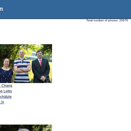
n
Total number of photos:
25670
A. Chang
e Lellis
Schätzle
13)