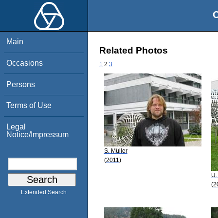
O
Main
Related Photos
Occasions
1
2
3
Persons
Terms of Use
Legal
Notice/Impressum
S. Müller
(2011)
U.
(2
Extended Search