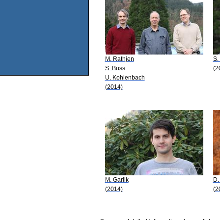
M. Rathjen
S.
S. Buss
(2
U. Kohlenbach
(2014)
M. Garlik
D.
(2014)
(2