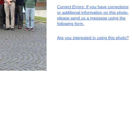
Correct Errors
: If you have corrections
or additional information on this photo,
please send us a message using the
following form.
Are you interested in using this photo?