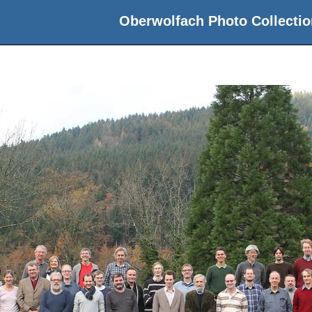
Oberwolfach Photo Collectio