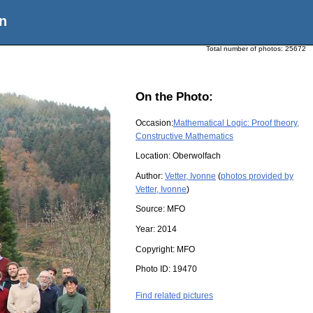
n
Total number of photos:
25672
On the Photo:
Occasion:
Mathematical Logic: Proof theory,
Constructive Mathematics
Location:
Oberwolfach
Author:
Vetter, Ivonne
(
photos provided by
Vetter, Ivonne
)
Source:
MFO
Year:
2014
Copyright:
MFO
Photo ID:
19470
Find related pictures