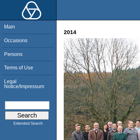
Main
2014
Occasions
Persons
Terms of Use
Legal
Notice/Impressum
Extended Search