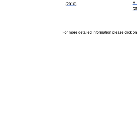
H.
(2010)
(2
For more detailed information please click on