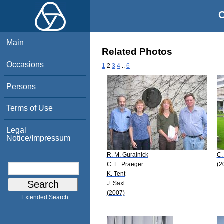
O
Main
Related Photos
Occasions
1
2
3
4
..
6
Persons
Terms of Use
Legal
Notice/Impressum
R. M. Guralnick
C.
C. E. Praeger
(2
K. Tent
J. Saxl
(2007)
Extended Search