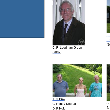
L.
F.
(2
C. R. Leedham-Green
(2007)
J. N. Bray
A.
C. Roney-Dougal
J.
D. F. Holt