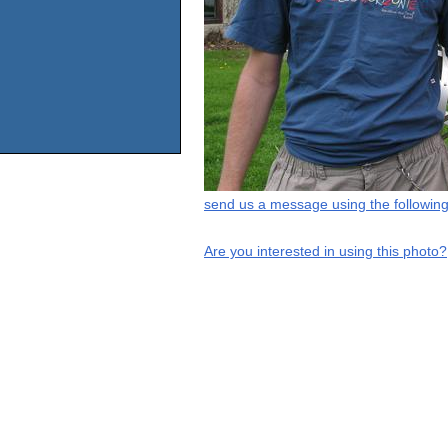
send us a message using the following
Are you interested in using this photo?