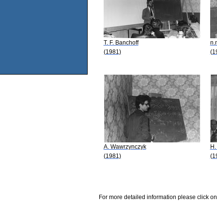
T. F. Banchoff
n.
(1981)
(1
A. Wawrzynczyk
H.
(1981)
(1
For more detailed information please click on