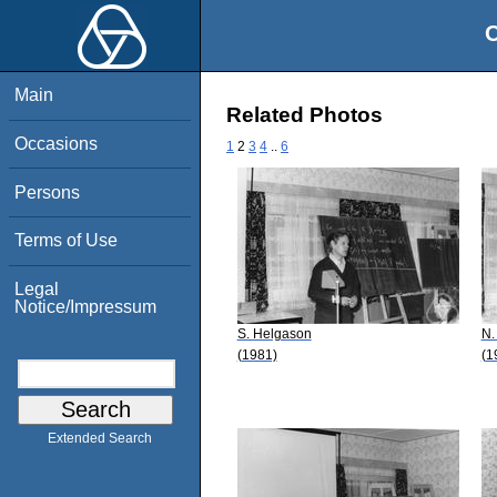
O
Main
Related Photos
Occasions
1
2
3
4
..
6
Persons
Terms of Use
Legal
Notice/Impressum
S. Helgason
N.
(1981)
(1
Extended Search