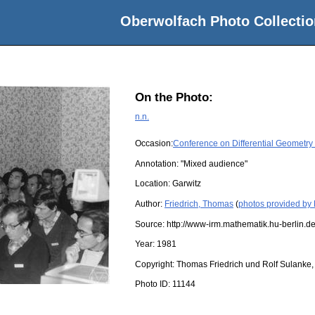
Oberwolfach Photo Collectio
On the Photo:
n.n.
Occasion:
Conference on Differential Geometry
Annotation: "Mixed audience"
Location:
Garwitz
Author:
Friedrich, Thomas
(
photos provided by 
Source:
http://www-irm.mathematik.hu-berlin.de
Year:
1981
Copyright:
Thomas Friedrich und Rolf Sulanke, 
Photo ID:
11144