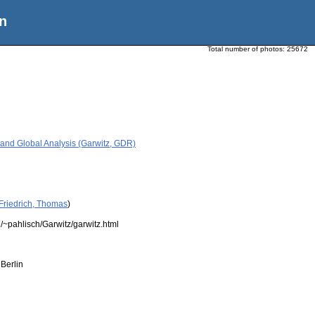
n
Total number of photos:
25672
 and Global Analysis (Garwitz, GDR)
Friedrich, Thomas
)
/~pahlisch/Garwitz/garwitz.html
Berlin