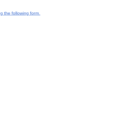
g the following form.