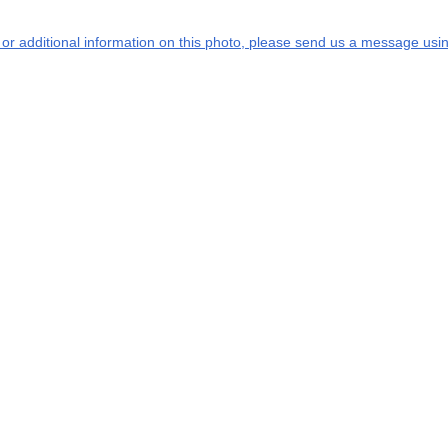
s or additional information on this photo, please send us a message usin