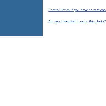
Correct Errors
: If you have correction
Are you interested in using this photo?