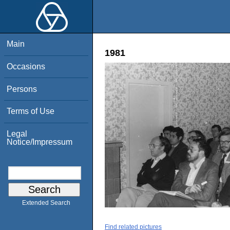
Main
1981
Occasions
Persons
Terms of Use
Legal
Notice/Impressum
Extended Search
Find related pictures