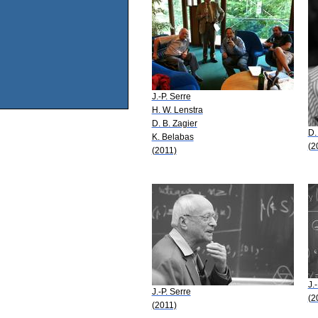
J.-P. Serre
H. W. Lenstra
D. B. Zagier
D.
K. Belabas
(2
(2011)
J.
J.-P. Serre
(2
(2011)