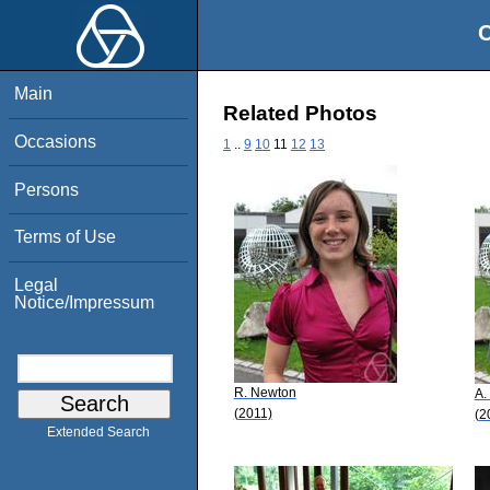
O
Main
Related Photos
Occasions
1
..
9
10
11
12
13
Persons
Terms of Use
Legal
Notice/Impressum
R. Newton
A.
(2011)
(2
Extended Search