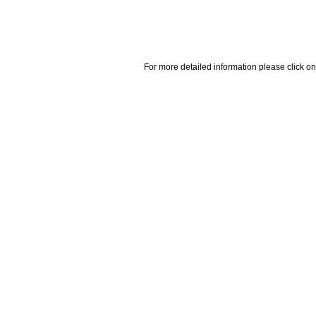
For more detailed information please click on