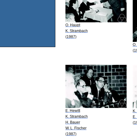
O. Haupt
K. Strambach
(1987)
O.
(1
E. Hewitt
K.
K. Strambach
E.
H. Bauer
(1
W. L. Fischer
(1987)