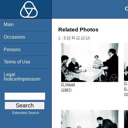
O
Main
Related Photos
Occasions
1
..
9
10
11
12
13
14
Persons
Terms of Use
Legal
Notice/Impressum
O.
O. Haupt
G.
(1987)
(1
Extended Search