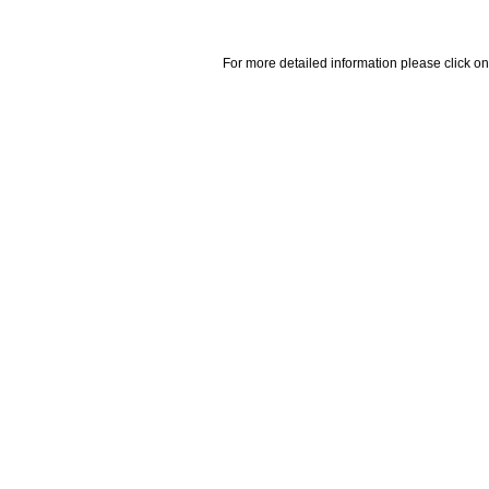
For more detailed information please click on