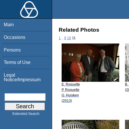
Main
Related Photos
Occasions
1
..
9
10
11
Persons
Terms of Use
Legal
Notice/Impressum
E. Roquette
B.
P. Roquette
(2
G. Huisken
(2013)
Extended Search