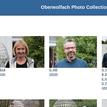
Oberwolfach Photo Collectio
 Eick
G. Hiß
G. 
016)
(2016)
B. E
E. A
D. F
(20