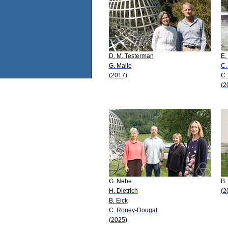
D. M. Testerman
E.
G. Malle
C.
(2017)
C.
(2
G. Nebe
B.
H. Dietrich
(2
B. Eick
C. Roney-Dougal
(2025)