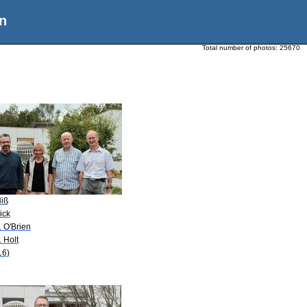
n
Total number of photos:
25670
Hiß
ick
. O'Brien
. Holt
16)