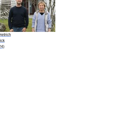
ietrich
ick
24)