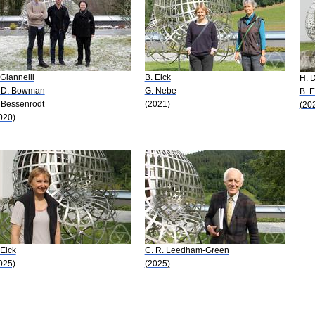
 Giannelli
B. Eick
H. D
 D. Bowman
G. Nebe
B. E
 Bessenrodt
(2021)
(20
020)
 Eick
C. R. Leedham-Green
025)
(2025)