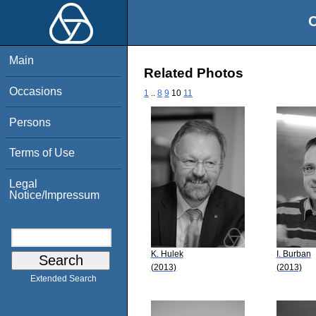
O
Main
Related Photos
Occasions
1
..
8
9
10
11
Persons
Terms of Use
Legal
Notice/Impressum
K. Hulek
I. Burban
(2013)
(2013)
Extended Search