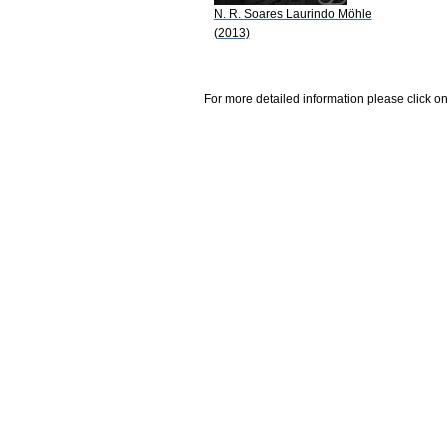
N. R. Soares Laurindo Möhle
(2013)
For more detailed information please click on