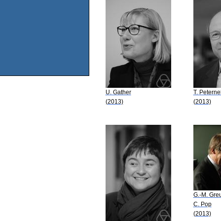
U. Gather
T. Peternel
(2013)
(2013)
G.-M. Gre
C. Pop
(2013)