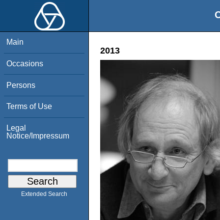
O
Main
2013
Occasions
Persons
Terms of Use
Legal
Notice/Impressum
Extended Search