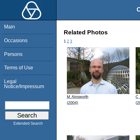
O
Main
Related Photos
Occasions
1
2
3
Persons
Terms of Use
Legal
Notice/Impressum
M. Ainsworth
C.
(2004)
(2
Extended Search