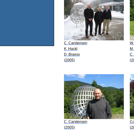
C. Carstensen
W.
K. Hackl
M.
D. Braess
C.
(2005)
(2
C. Carstensen
Co
(2005)
(2