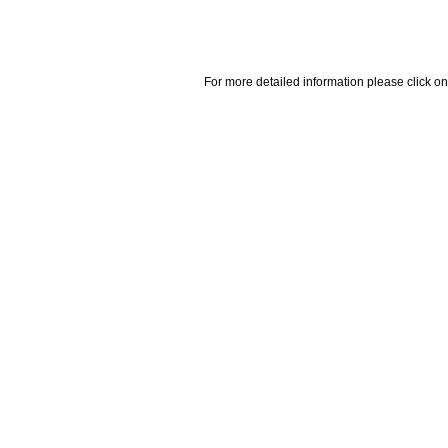
For more detailed information please click on