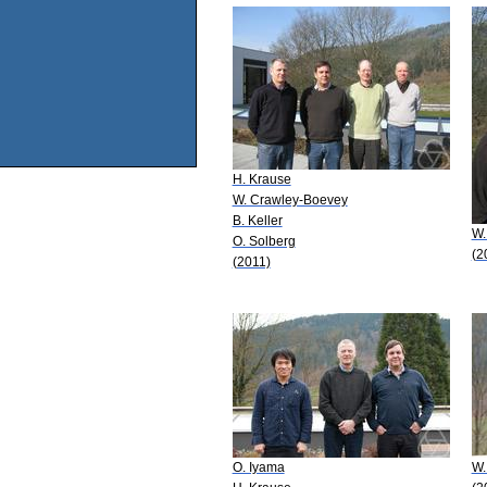
H. Krause
W. Crawley-Boevey
B. Keller
W.
O. Solberg
(2
(2011)
O. Iyama
W.