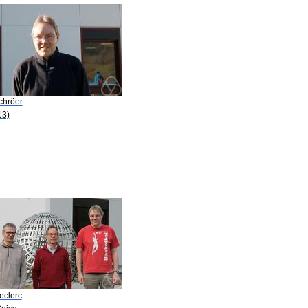
chröer
13)
eclerc