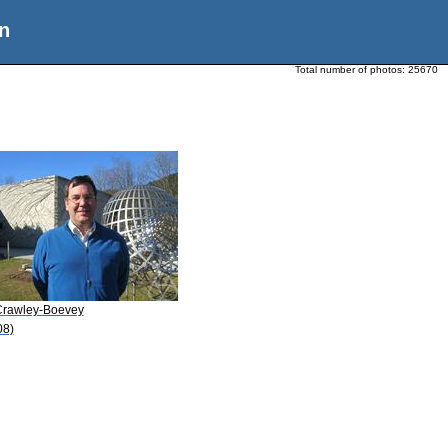
n
Total number of photos:
25670
Crawley-Boevey
08)