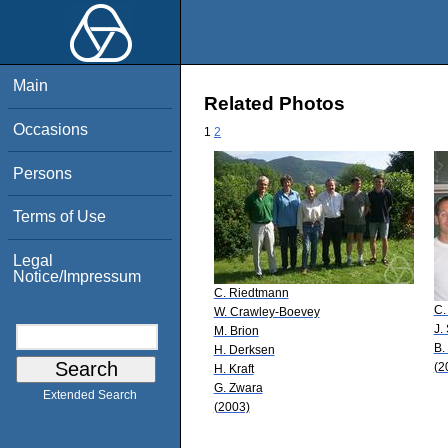
Main
Related Photos
Occasions
1
2
Persons
Terms of Use
Legal
Notice/Impressum
C. Riedtmann
C.
W. Crawley-Boevey
J.
M. Brion
B.
H. Derksen
(2
H. Kraft
G. Zwara
Extended Search
(2003)