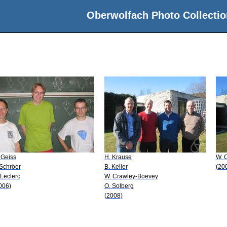
Oberwolfach Photo Collectio
 Geiss
H. Krause
W. 
 Schröer
B. Keller
(20
 Leclerc
W. Crawley-Boevey
006)
O. Solberg
(2008)