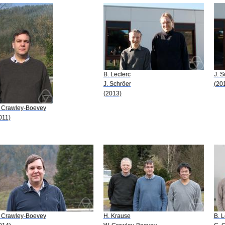
B. Leclerc
J. S
J. Schröer
(20
(2013)
 Crawley-Boevey
011)
 Crawley-Boevey
H. Krause
B. L