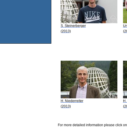
S. Steinerberger
Un
(2013)
(2
H. Niederreiter
H.
(2013)
(2
For more detailed information please click on