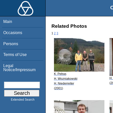
O
Main
Related Photos
Occasions
1
2
3
Persons
Terms of Use
Legal
Notice/Impressum
K. Petras
H.
H. Wozniakowski
(2
H. Niederreiter
(2001)
Extended Search