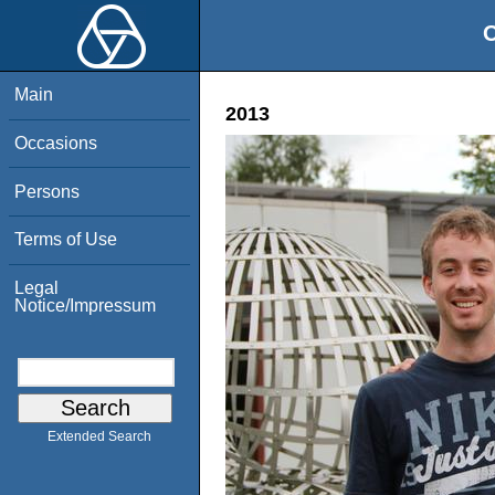
O
Main
2013
Occasions
Persons
Terms of Use
Legal
Notice/Impressum
Extended Search