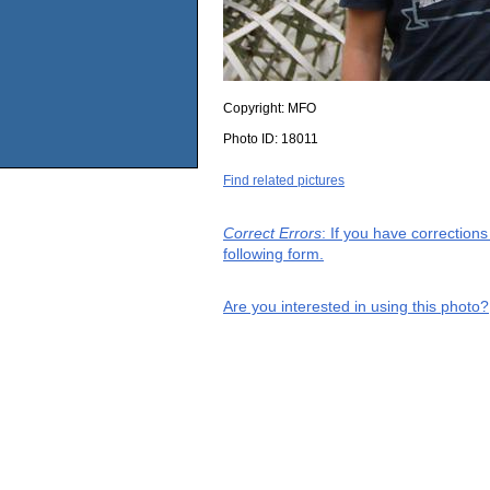
Copyright:
MFO
Photo ID:
18011
Find related pictures
Correct Errors
: If you have correction
following form.
Are you interested in using this photo?