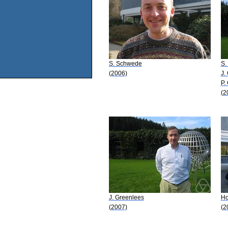
S. Schwede
S.
(2006)
J.
P.
(2
J. Greenlees
Ho
(2007)
(2