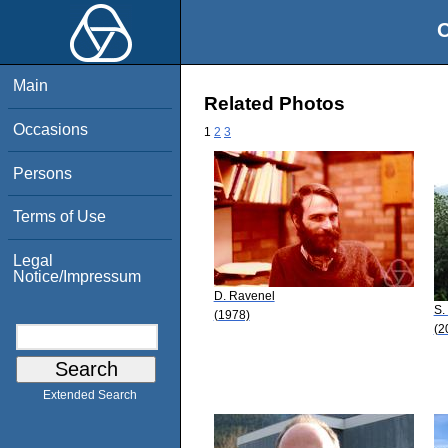
O
Main
Related Photos
Occasions
1
2
3
Persons
Terms of Use
Legal
Notice/Impressum
D. Ravenel
S.
(1978)
(2
Extended Search