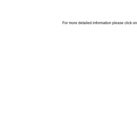
For more detailed information please click on