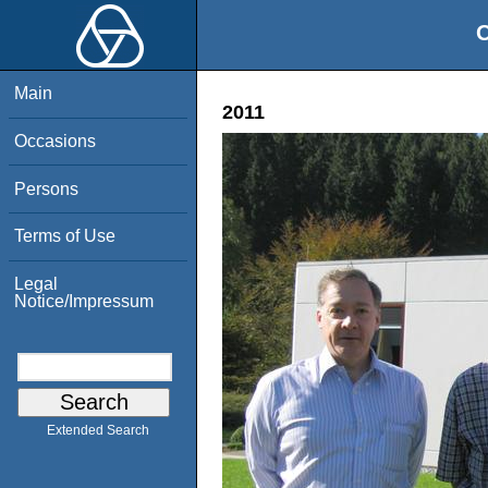
O
Main
2011
Occasions
Persons
Terms of Use
Legal
Notice/Impressum
Extended Search