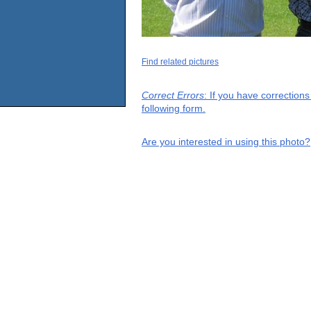
Find related pictures
Correct Errors
: If you have correction
following form.
Are you interested in using this photo?