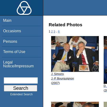
Main
Related Photos
Occasions
1
2
3
..
6
Persons
Terms of Use
Legal
Notice/Impressum
J. Simons
J.-P. Bourguignon
(2007)
D.
(2
Extended Search