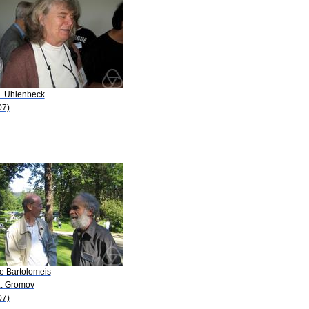
K. Uhlenbeck
07)
De Bartolomeis
L. Gromov
07)