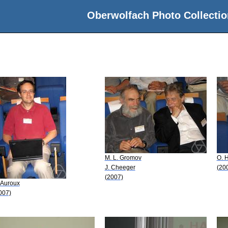
Oberwolfach Photo Collectio
M. L. Gromov
O. H
J. Cheeger
(20
(2007)
 Auroux
007)