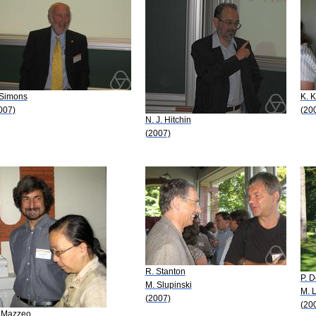
 Simons
K. 
007)
(20
N. J. Hitchin
(2007)
R. Stanton
P. 
M. Slupinski
M. 
(2007)
(20
 Mazzeo