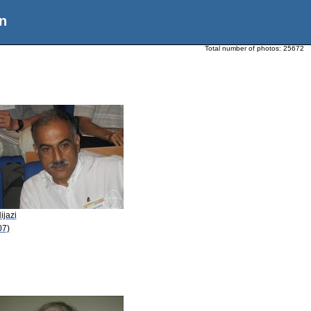
n
Total number of photos:
25672
ijazi
07)