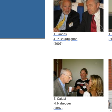
J. Simons
J.
J.-P. Bourguignon
(2
(2007)
E. Calabi
N. Habegger
(2007)
R.