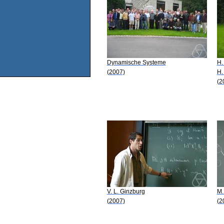
Dynamische Systeme
H.
(2007)
H.
(2
V. L. Ginzburg
M.
(2007)
(2