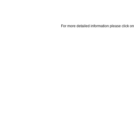
For more detailed information please click on