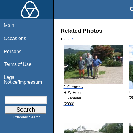
O
Main
Related Photos
Occasions
1
2
3
..
5
Persons
Terms of Use
Legal
Notice/Impressum
J.-C. Yoccoz
H.
H. W. Hofer
(2
E. Zehnder
(2003)
Extended Search