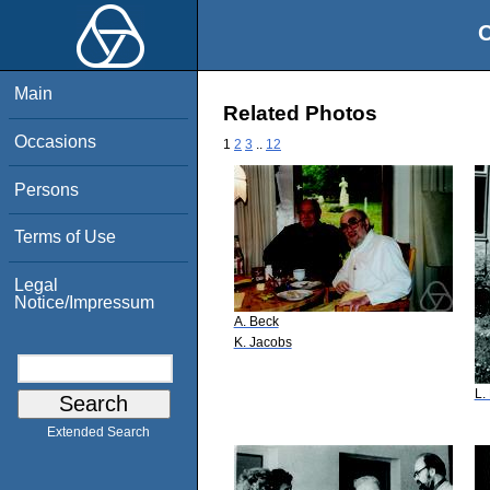
O
Main
Related Photos
Occasions
1
2
3
..
12
Persons
Terms of Use
Legal
Notice/Impressum
A. Beck
K. Jacobs
L.
Extended Search