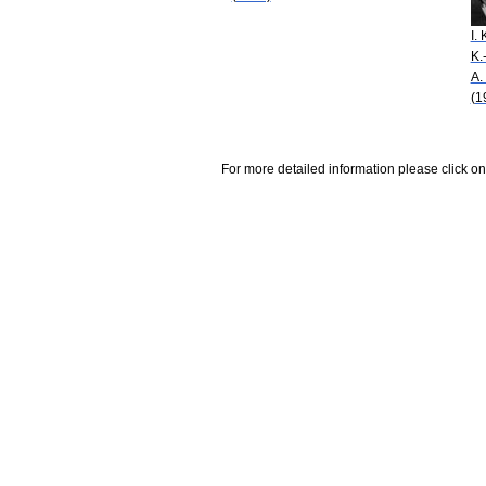
I. 
K.
A.
(1
For more detailed information please click on