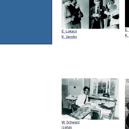
E.
E. Lukacs
K.
K. Jacobs
W. Schwarz
(1958)