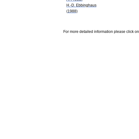
H.-D. Ebbinghaus
(1988)
For more detailed information please click on