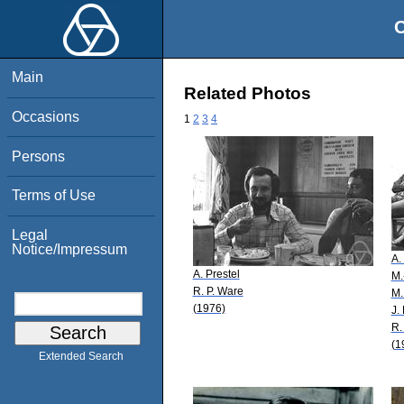
O
Main
Related Photos
Occasions
1
2
3
4
Persons
Terms of Use
Legal
Notice/Impressum
A.
A. Prestel
M.
R. P. Ware
M.
(1976)
J.
R.
(1
Extended Search