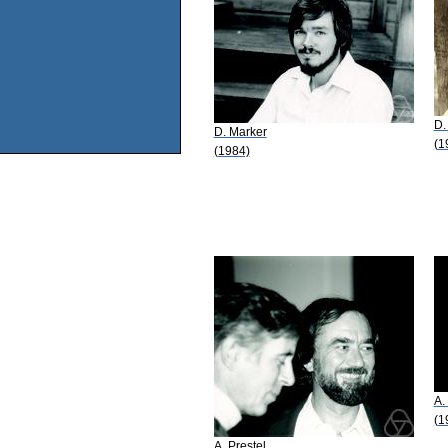
D.
D. Marker
(1
(1984)
A.
(1
A. Prestel