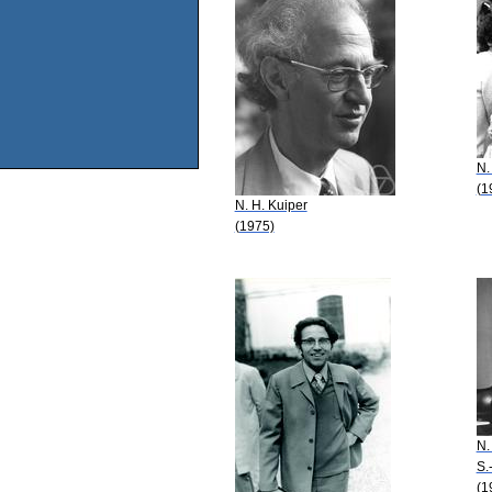
N.
(1
N. H. Kuiper
(1975)
N.
S.
(1