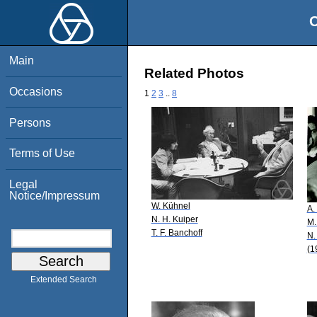
O
Main
Related Photos
Occasions
1
2
3
..
8
Persons
Terms of Use
Legal
Notice/Impressum
W. Kühnel
A.
N. H. Kuiper
M.
T. F. Banchoff
N.
(1
Extended Search