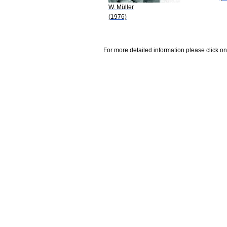
W. Müller
(1976)
For more detailed information please click on