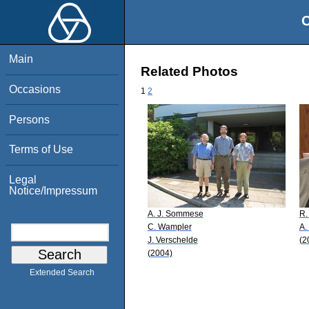
O
Main
Related Photos
Occasions
1
2
Persons
Terms of Use
Legal
Notice/Impressum
A. J. Sommese
R.
C. Wampler
A.
J. Verschelde
(2
(2004)
Extended Search