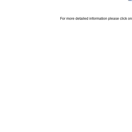
For more detailed information please click on