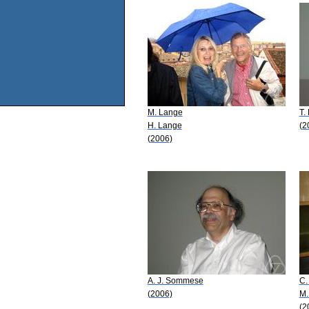
M. Lange
T.
H. Lange
(2
(2006)
A. J. Sommese
C.
(2006)
M.
(2