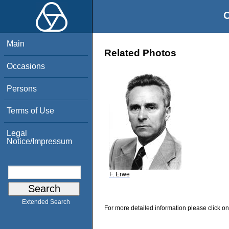
O
Main
Related Photos
Occasions
Persons
Terms of Use
Legal
Notice/Impressum
F. Erwe
Extended Search
For more detailed information please click on