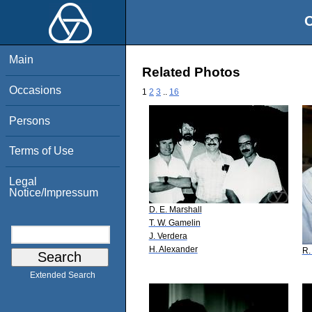
O
Main
Related Photos
Occasions
1
2
3
..
16
Persons
Terms of Use
Legal
Notice/Impressum
D. E. Marshall
T. W. Gamelin
J. Verdera
H. Alexander
R.
Extended Search