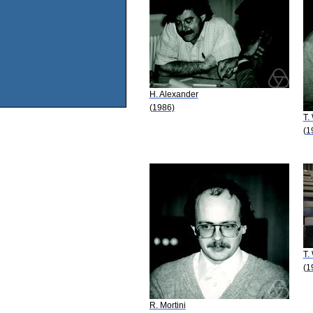
H. Alexander
(1986)
T.
(1
T.
(1
R. Mortini