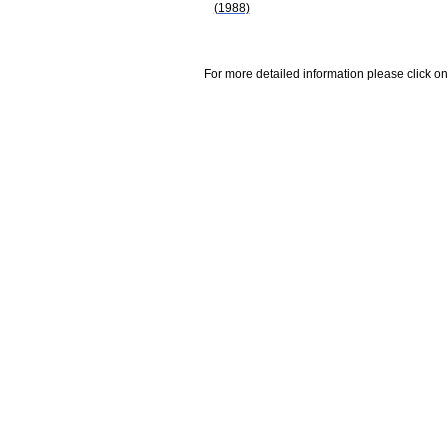
(1988)
For more detailed information please click on