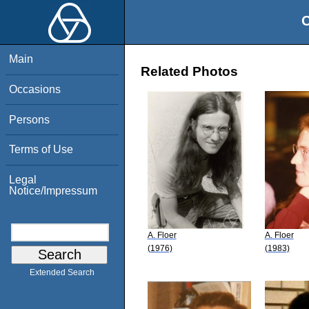
O
Main
Related Photos
Occasions
Persons
Terms of Use
Legal
Notice/Impressum
A. Floer
A. Floer
(1976)
(1983)
Extended Search