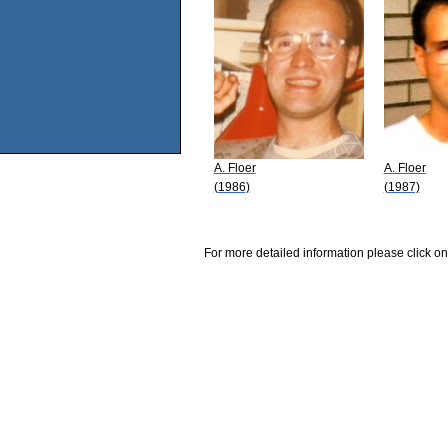
A. Floer
A. Floer
(1986)
(1987)
For more detailed information please click on