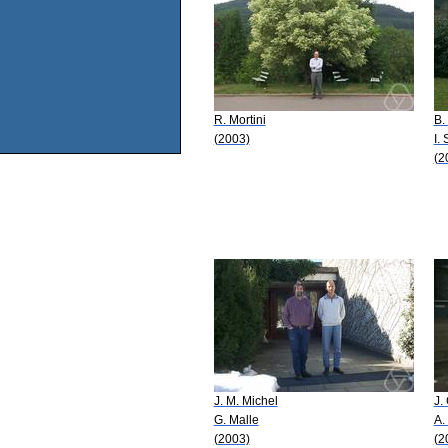
R. Mortini
B.
(2003)
I.
(2
J. M. Michel
J.
G. Malle
A.
(2003)
(2