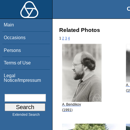
O
Main
Related Photos
Occasions
1
2
3
4
Persons
Terms of Use
Legal
Notice/Impressum
A.
(1
A. Bendikov
(1991)
Extended Search