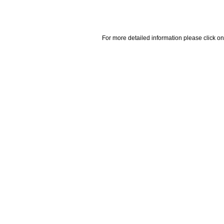
For more detailed information please click on