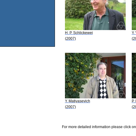
H. P. Schlickewei
Y.
(2007)
(2
Y. Matiyasevich
P.
(2007)
(2
For more detailed information please click on