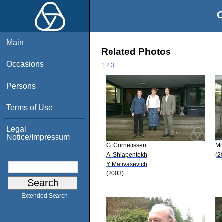
O
Main
Related Photos
Occasions
1
2
3
Persons
Terms of Use
Legal
Notice/Impressum
G. Cornelissen
Mi
A. Shlapentokh
(2
Y. Matiyasevich
(2003)
Extended Search