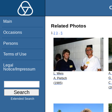
O
Main
Related Photos
Occasions
1
2
3
..
5
Persons
Terms of Use
Legal
Notice/Impressum
A.
L. Weis
G.
A. Pietsch
C.
(1985)
(2
Extended Search