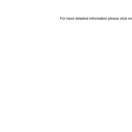
For more detailed information please click on