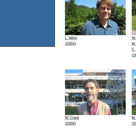
L. Weis
W.
(2004)
M.
C.
(2
W. Craig
M.
(2006)
(2