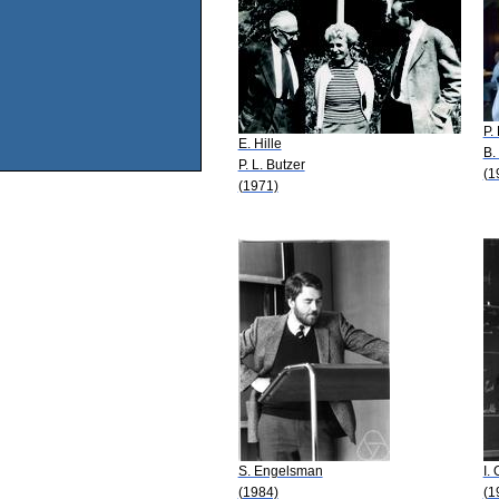
P.
E. Hille
B.
P. L. Butzer
(1
(1971)
S. Engelsman
I.
(1984)
(1