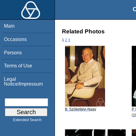
O
Main
Related Photos
Occasions
1
2
3
Persons
Terms of Use
Legal
Notice/Impressum
B. Szökefalvi-Nagy
P.
(1
Extended Search