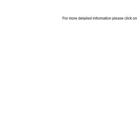
For more detailed information please click on