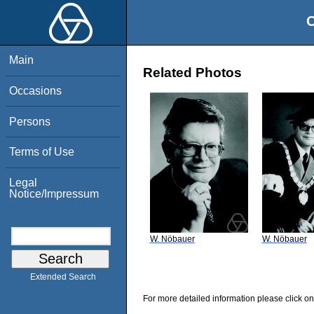
O
Main
Related Photos
Occasions
Persons
Terms of Use
Legal
Notice/Impressum
W. Nöbauer
W. Nöbauer
Extended Search
For more detailed information please click on