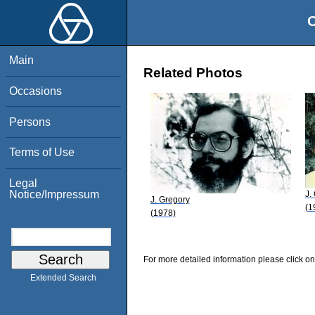
O
Main
Related Photos
Occasions
Persons
Terms of Use
Legal
Notice/Impressum
J.
J. Gregory
(1
(1978)
For more detailed information please click on
Extended Search