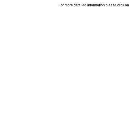
For more detailed information please click on