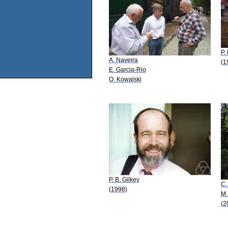
P.
A. Naveira
(1
E. Garcia-Rio
O. Kowalski
P. B. Gilkey
C.
(1998)
M.
(2