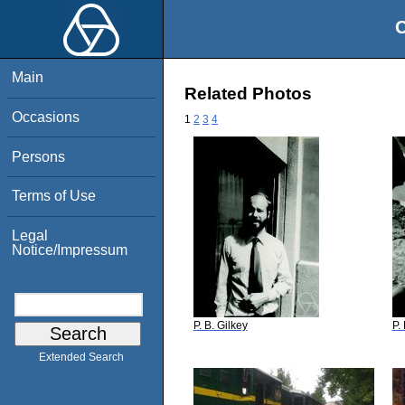
O
Main
Related Photos
Occasions
1
2
3
4
Persons
Terms of Use
Legal
Notice/Impressum
P. B. Gilkey
P.
Extended Search