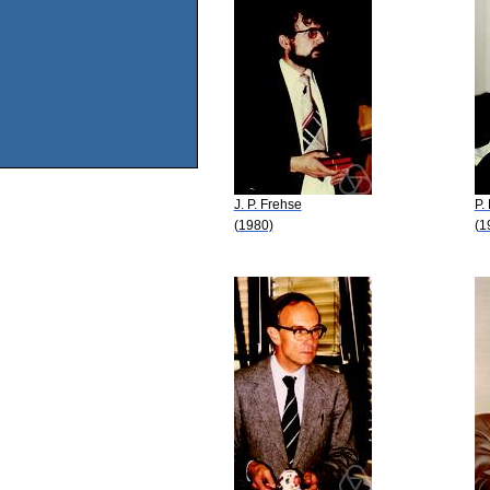
J. P. Frehse
P.
(1980)
(1