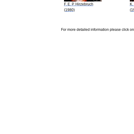
F. E. P. Hirzebruch
K.
(1980)
(1
For more detailed information please click on