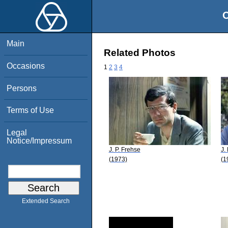
O
Main
Related Photos
Occasions
1
2
3
4
Persons
Terms of Use
Legal
Notice/Impressum
J. P. Frehse
J.
(1973)
(1
Extended Search