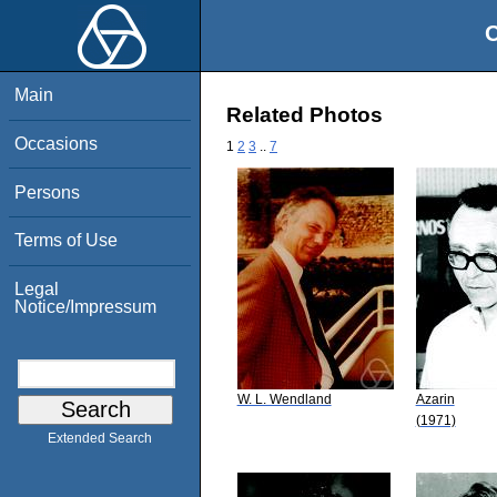
O
Main
Related Photos
Occasions
1
2
3
..
7
Persons
Terms of Use
Legal
Notice/Impressum
W. L. Wendland
Azarin
(1971)
Extended Search