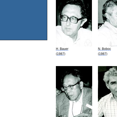
H. Bauer
N. Boboc
(1987)
(1987)