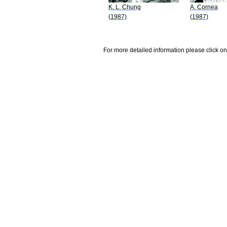
K. L. Chung
A. Cornea
(1987)
(1987)
For more detailed information please click on