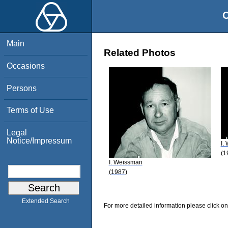
O
Main
Related Photos
Occasions
Persons
Terms of Use
Legal
Notice/Impressum
I.
(1
I. Weissman
(1987)
Extended Search
For more detailed information please click on