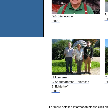
A.
D.-V. Voiculescu
(2
(2000)
U. Haagerup
C.
C. Anantharaman-Delaroche
(2
S. Echterhoff
(2005)
For more detailed information please click on