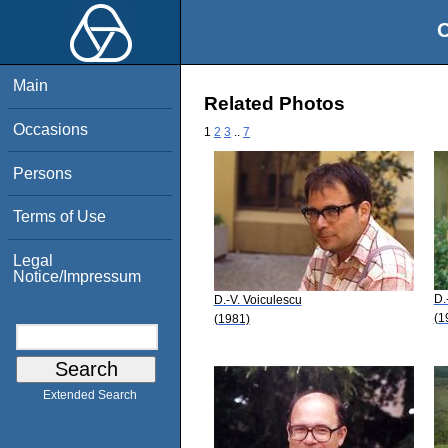
O
Main
Related Photos
Occasions
1
2
3
..
7
Persons
Terms of Use
Legal
Notice/Impressum
D.
D.-V. Voiculescu
(1
(1981)
Extended Search