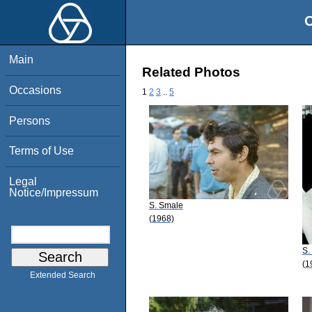
O
Main
Related Photos
Occasions
1
2
3
..
5
Persons
Terms of Use
Legal
Notice/Impressum
S. Smale
(1968)
S.
(1
Extended Search