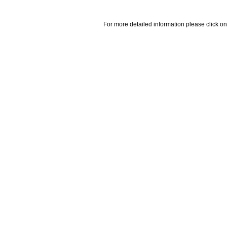
For more detailed information please click on