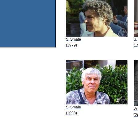
S. Smale
S.
(1979)
(1
S. Smale
W.
(1998)
(2