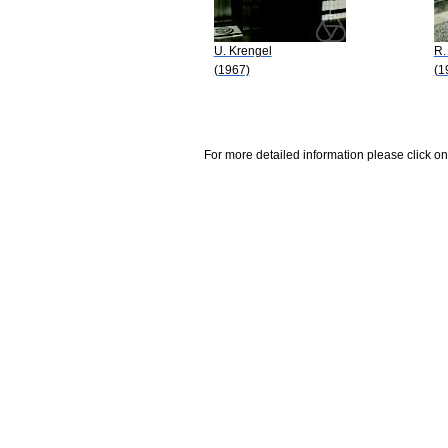
U. Krengel
R.
(1967)
(1
For more detailed information please click on