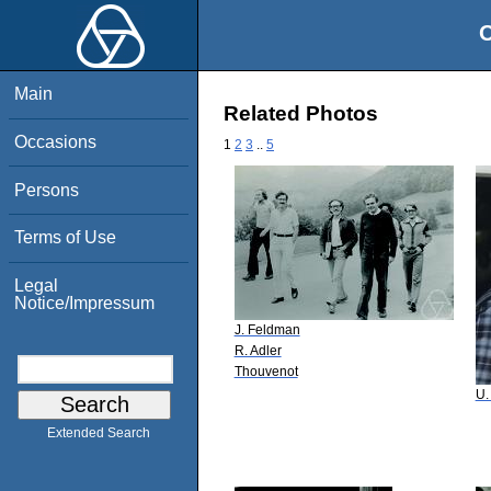
O
Main
Related Photos
Occasions
1
2
3
..
5
Persons
Terms of Use
Legal
Notice/Impressum
J. Feldman
R. Adler
Thouvenot
U.
Extended Search