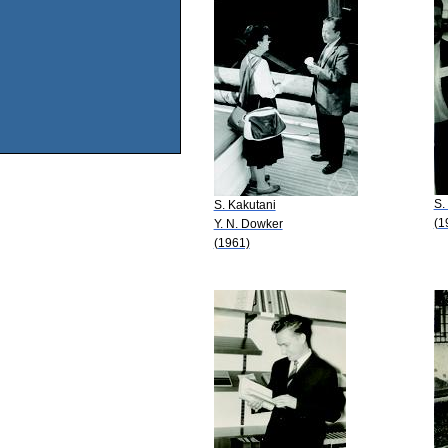
S.
S. Kakutani
(1
Y. N. Dowker
(1961)