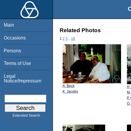
O
Main
Related Photos
Occasions
1
2
3
..
18
Persons
Terms of Use
Legal
Notice/Impressum
A. Beck
H.
K. Jacobs
M.
P.
O.
Extended Search