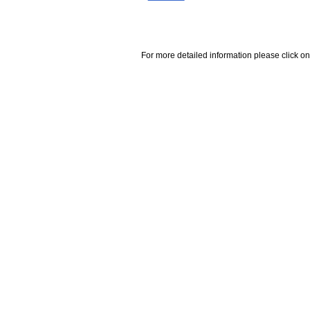
For more detailed information please click on