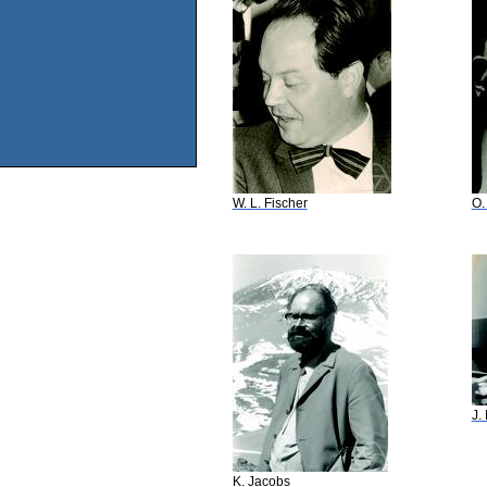
W. L. Fischer
O.
J.
K. Jacobs