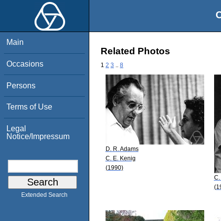
O
Main
Related Photos
Occasions
1
2
3
..
8
Persons
Terms of Use
Legal
Notice/Impressum
D. R. Adams
C. E. Kenig
(1990)
C.
(1
Extended Search