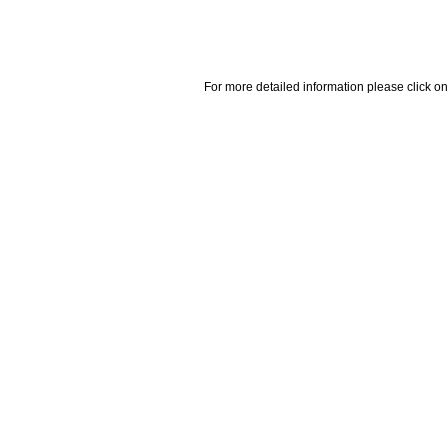
For more detailed information please click on