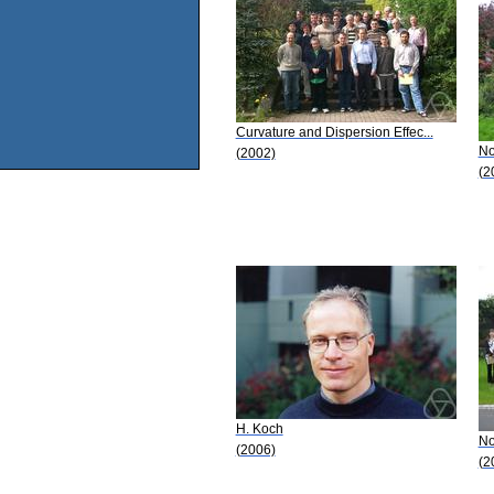
Curvature and Dispersion Effec...
No
(2002)
(2
H. Koch
No
(2006)
(2