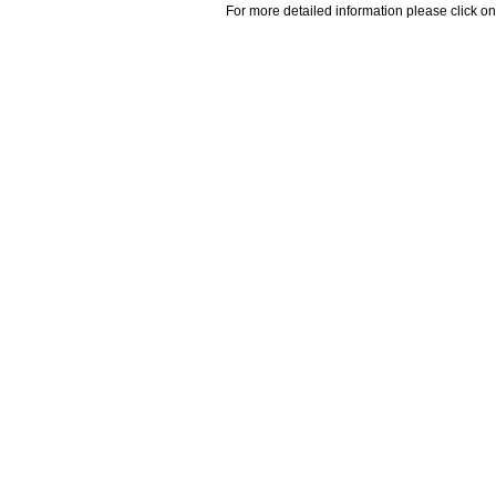
For more detailed information please click on