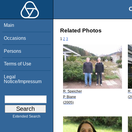
O
Main
Related Photos
Occasions
1
2
3
Persons
Terms of Use
Legal
Notice/Impressum
R. Speicher
R.
P. Biane
(2
(2005)
Extended Search