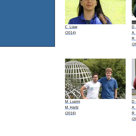
C. Liaw
D.
(2014)
A.
R.
(2
M. Lupini
D.
M. Hartz
A.
(2016)
R.
(2