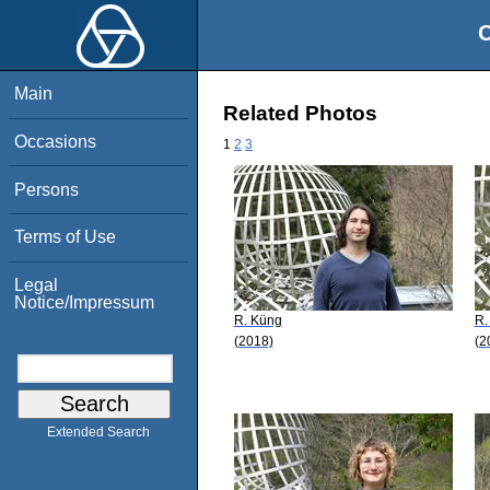
O
Main
Related Photos
Occasions
1
2
3
Persons
Terms of Use
Legal
Notice/Impressum
R. Küng
R. 
(2018)
(2
Extended Search