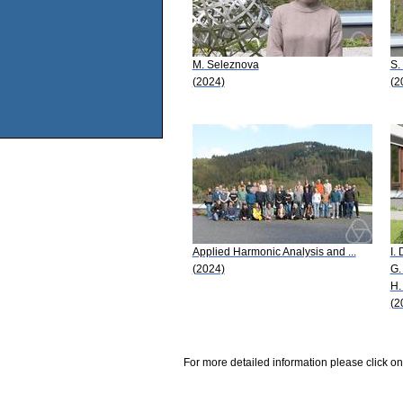
M. Seleznova
S.
(2024)
(2
Applied Harmonic Analysis and ...
I.
(2024)
G.
H.
(2
For more detailed information please click on