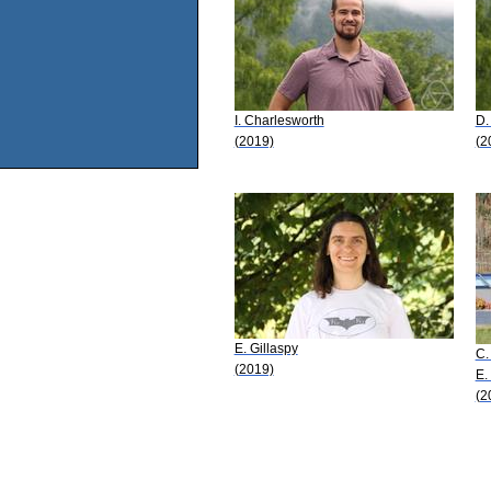
I. Charlesworth
D.
(2019)
(2
E. Gillaspy
C.
(2019)
E.
(2