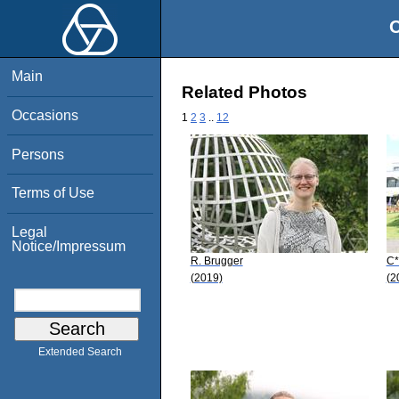
O
Main
Related Photos
Occasions
1
2
3
..
12
Persons
Terms of Use
Legal
Notice/Impressum
R. Brugger
C*
(2019)
(2
Extended Search