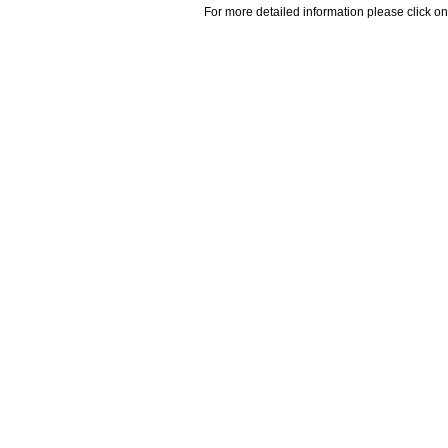
For more detailed information please click on