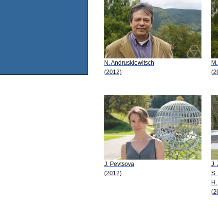
N. Andruskiewitsch
M.
(2012)
(2
J. Pevtsova
J.
(2012)
S.
H.
(2