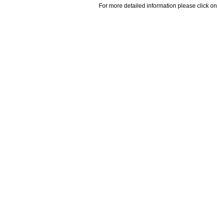
For more detailed information please click on