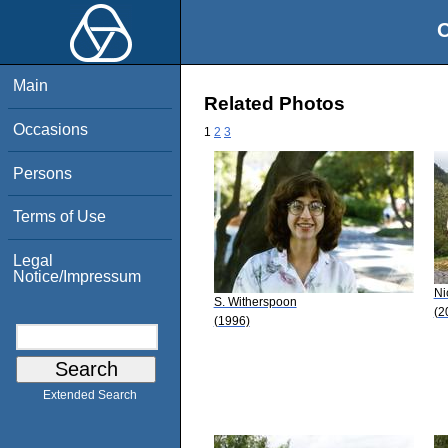
O
Main
Related Photos
Occasions
1
2
3
Persons
Terms of Use
Legal
Notice/Impressum
Ni
S. Witherspoon
(2
(1996)
Extended Search