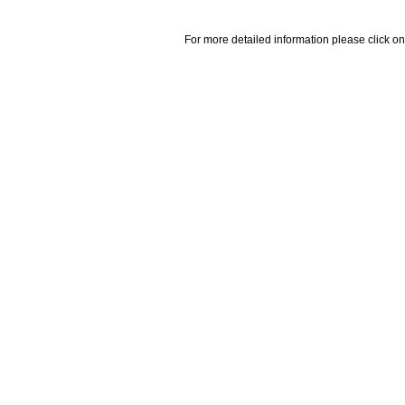
For more detailed information please click on