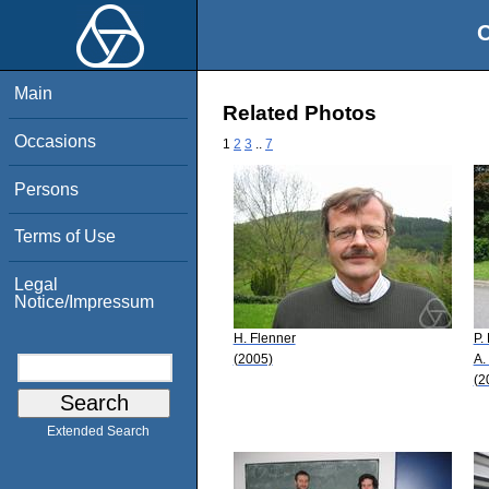
O
Main
Related Photos
Occasions
1
2
3
..
7
Persons
Terms of Use
Legal
Notice/Impressum
H. Flenner
P.
(2005)
A.
(2
Extended Search