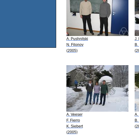
A. Pushnitski
J.
N. Filonov
B.
(2005)
(2
A. Veeser
A.
F. Fierro
B.
K. Siebert
(2
(2005)