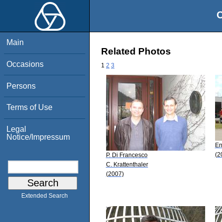
O
Main
Related Photos
Occasions
1
2
3
Persons
Terms of Use
Legal
Notice/Impressum
En
(2
P. Di Francesco
C. Krattenthaler
(2007)
Extended Search