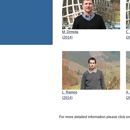
M. Drmota
C.
(2014)
(2
L. Ramos
A.
(2014)
(2
For more detailed information please click on