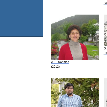
(2
G. 
(2
A. R. Nahmod
(2012)