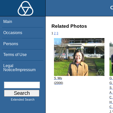
O
Main
Related Photos
Occasions
1
2
3
Persons
Terms of Use
Legal
Notice/Impressum
S. Wu
G.
(2006)
G.
S.
A.
C.
Extended Search
H.
C.
J.