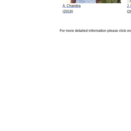
A. Chandra
J.
(2016)
(2
For more detailed information please click on