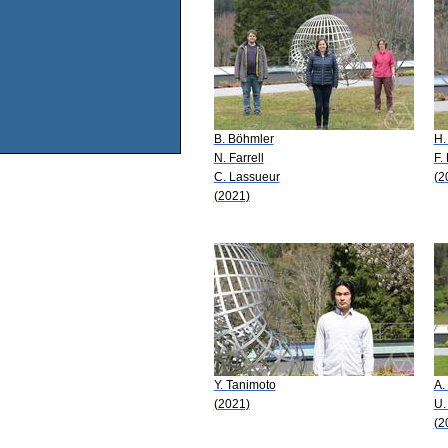
B. Böhmler
H.
N. Farrell
F.
C. Lassueur
(2
(2021)
Y. Tanimoto
A.
(2021)
U.
(2