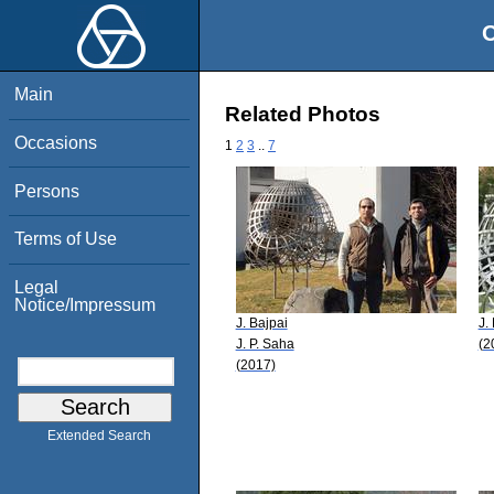
O
Main
Related Photos
Occasions
1
2
3
..
7
Persons
Terms of Use
Legal
Notice/Impressum
J. Bajpai
J.
J. P. Saha
(2
(2017)
Extended Search