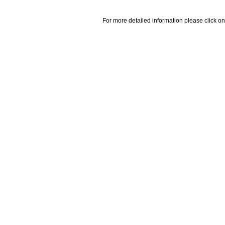
For more detailed information please click on